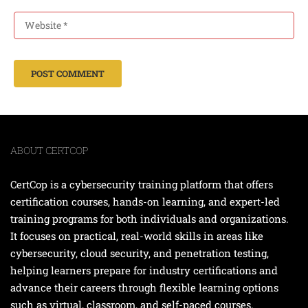
ABOUT CERTCOP
CertCop is a cybersecurity training platform that offers
certification courses, hands-on learning, and expert-led
training programs for both individuals and organizations.
It focuses on practical, real-world skills in areas like
cybersecurity, cloud security, and penetration testing,
helping learners prepare for industry certifications and
advance their careers through flexible learning options
such as virtual, classroom, and self-paced courses.