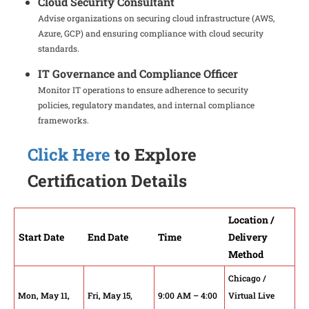
Cloud Security Consultant
Advise organizations on securing cloud infrastructure (AWS,
Azure, GCP) and ensuring compliance with cloud security
standards.
IT Governance and Compliance Officer
Monitor IT operations to ensure adherence to security
policies, regulatory mandates, and internal compliance
frameworks.
Click Here
to Explore
Certification Details
Location /
Start Date
End Date
Time
Delivery
Method
Chicago /
Mon, May 11,
Fri, May 15,
9:00 AM – 4:00
Virtual Live