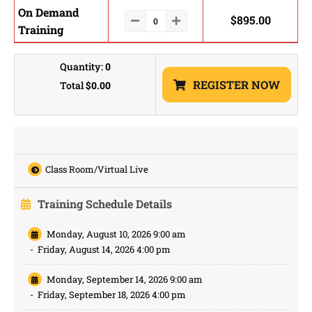
On Demand
$
895.00
Training
Quantity:
0
REGISTER NOW
Total
$0.00
Class Room/Virtual Live
Training Schedule Details
Monday, August 10, 2026 9:00 am
-
Friday, August 14, 2026 4:00 pm
Monday, September 14, 2026 9:00 am
-
Friday, September 18, 2026 4:00 pm