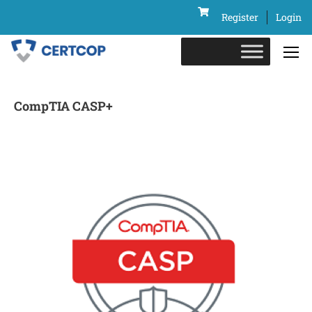
Register
Login
CompTIA CASP+