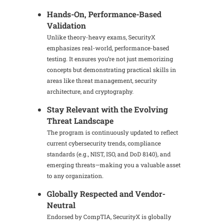
Hands-On, Performance-Based
Validation
Unlike theory-heavy exams, SecurityX
emphasizes real-world, performance-based
testing. It ensures you’re not just memorizing
concepts but demonstrating practical skills in
areas like threat management, security
architecture, and cryptography.
Stay Relevant with the Evolving
Threat Landscape
The program is continuously updated to reflect
current cybersecurity trends, compliance
standards (e.g., NIST, ISO, and DoD 8140), and
emerging threats—making you a valuable asset
to any organization.
Globally Respected and Vendor-
Neutral
Endorsed by CompTIA, SecurityX is globally