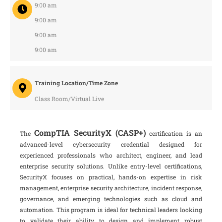
9:00 am
9:00 am
9:00 am
9:00 am
Training Location/Time Zone
Class Room/Virtual Live
CompTIA SecurityX (CASP+)
The
certification is an
advanced-level cybersecurity credential designed for
experienced professionals who architect, engineer, and lead
enterprise security solutions. Unlike entry-level certifications,
SecurityX focuses on practical, hands-on expertise in risk
management, enterprise security architecture, incident response,
governance, and emerging technologies such as cloud and
automation. This program is ideal for technical leaders looking
to validate their ability to design and implement robust