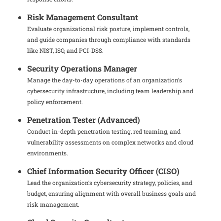
Risk Management Consultant
Evaluate organizational risk posture, implement controls,
and guide companies through compliance with standards
like NIST, ISO, and PCI-DSS.
Security Operations Manager
Manage the day-to-day operations of an organization’s
cybersecurity infrastructure, including team leadership and
policy enforcement.
Penetration Tester (Advanced)
Conduct in-depth penetration testing, red teaming, and
vulnerability assessments on complex networks and cloud
environments.
Chief Information Security Officer (CISO)
Lead the organization’s cybersecurity strategy, policies, and
budget, ensuring alignment with overall business goals and
risk management.