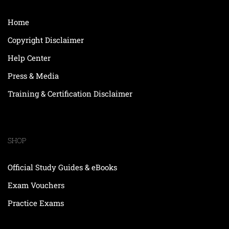
Home
Copyright Disclaimer
Help Center
Press & Media
Training & Certification Disclaimer
SHOP
Official Study Guides & eBooks
Exam Vouchers
Practice Exams