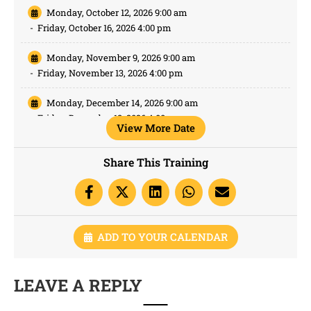
Monday, October 12, 2026 9:00 am
-
Friday, October 16, 2026 4:00 pm
Monday, November 9, 2026 9:00 am
-
Friday, November 13, 2026 4:00 pm
Monday, December 14, 2026 9:00 am
-
Friday, December 18, 2026 4:00 pm
View More Date
Share This Training
ADD TO YOUR CALENDAR
LEAVE A REPLY