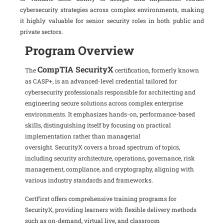
cybersecurity strategies across complex environments, making
it highly valuable for senior security roles in both public and
private sectors.
Program Overview
CompTIA SecurityX
The
certification, formerly known
as CASP+, is an advanced-level credential tailored for
cybersecurity professionals responsible for architecting and
engineering secure solutions across complex enterprise
environments.
It emphasizes hands-on, performance-based
skills, distinguishing itself by focusing on practical
implementation rather than managerial
oversight.
SecurityX covers a broad spectrum of topics,
including security architecture, operations, governance, risk
management, compliance, and cryptography, aligning with
various industry standards and frameworks.
CertFirst offers comprehensive training programs for
SecurityX, providing learners with flexible delivery methods
such as on-demand, virtual live, and classroom