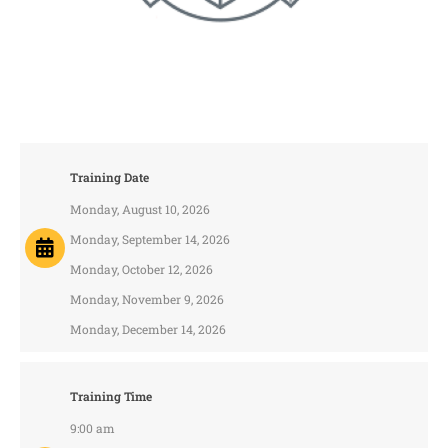
Training Date
Monday, August 10, 2026
Monday, September 14, 2026
Monday, October 12, 2026
Monday, November 9, 2026
Monday, December 14, 2026
Training Time
9:00 am