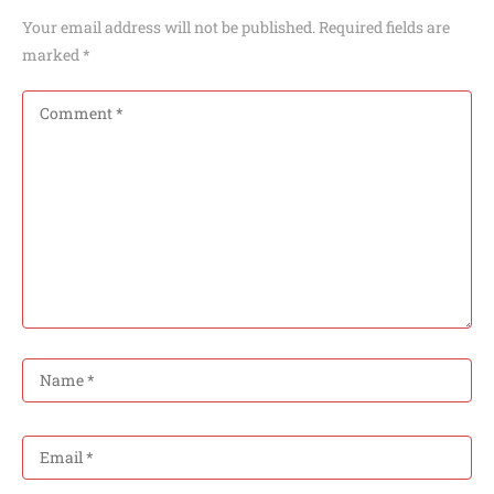
Your email address will not be published.
Required fields are
marked
*