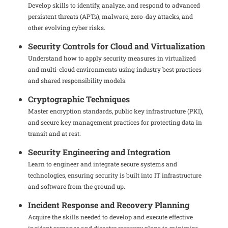
Develop skills to identify, analyze, and respond to advanced
persistent threats (APTs), malware, zero-day attacks, and
other evolving cyber risks.
Security Controls for Cloud and Virtualization
Understand how to apply security measures in virtualized
and multi-cloud environments using industry best practices
and shared responsibility models.
Cryptographic Techniques
Master encryption standards, public key infrastructure (PKI),
and secure key management practices for protecting data in
transit and at rest.
Security Engineering and Integration
Learn to engineer and integrate secure systems and
technologies, ensuring security is built into IT infrastructure
and software from the ground up.
Incident Response and Recovery Planning
Acquire the skills needed to develop and execute effective