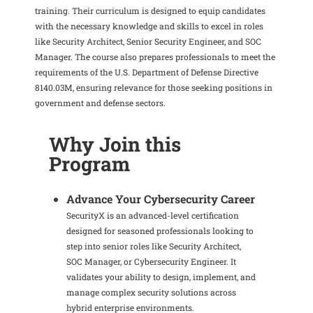
training.
Their curriculum is designed to equip candidates
with the necessary knowledge and skills to excel in roles
like Security Architect, Senior Security Engineer, and SOC
Manager.
The course also prepares professionals to meet the
requirements of the U.S. Department of Defense Directive
8140.03M, ensuring relevance for those seeking positions in
government and defense sectors.
Why Join this
Program
Advance Your Cybersecurity Career
SecurityX is an advanced-level certification
designed for seasoned professionals looking to
step into senior roles like Security Architect,
SOC Manager, or Cybersecurity Engineer. It
validates your ability to design, implement, and
manage complex security solutions across
hybrid enterprise environments.