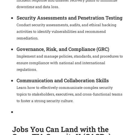
incident response and disaster recovery plans to minimize
downtime and data loss.
Security Assessments and Penetration Testing
Conduct security assessments, audits, and ethical hacking
activities to identify vulnerabilities and recommend
remediation.
Governance, Risk, and Compliance (GRC)
Implement and manage policies, standards, and procedures to
ensure compliance with national and international
regulations.
Communication and Collaboration Skills
Learn how to effectively communicate complex security
topics to stakeholders, executives, and cross-functional teams
to foster a strong security culture.
Jobs You Can Land with the