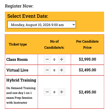
Register Now:
Select Event Date:
No of
Per Candidate
Ticket type
Candidate/s:
Price
$
2,995.00
Class Room
$
2,495.00
Virtual Live
Hybrid Training
On Demand Training
$
2,495.00
and one day 1 on 1
exam Prep Session
with Instructor