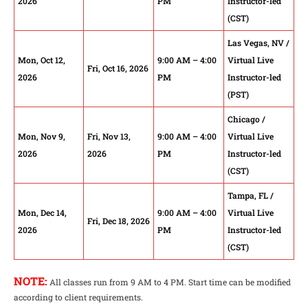
2026
PM
Instructor-led
(CST)
Las Vegas, NV /
Mon, Oct 12,
9:00 AM – 4:00
Virtual Live
Fri, Oct 16, 2026
2026
PM
Instructor-led
(PST)
Chicago /
Mon, Nov 9,
Fri, Nov 13,
9:00 AM – 4:00
Virtual Live
2026
2026
PM
Instructor-led
(CST)
Tampa, FL /
Mon, Dec 14,
9:00 AM – 4:00
Virtual Live
Fri, Dec 18, 2026
2026
PM
Instructor-led
(CST)
NOTE:
All classes run from 9 AM to 4 PM. Start time can be modified
according to client requirements.