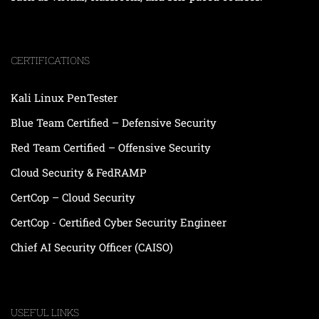
CERTIFICATIONS
Kali Linux PenTester
Blue Team Certified – Defensive Security
Red Team Certified – Offensive Security
Cloud Security & FedRAMP
CertCop – Cloud Security
CertCop - Certified Cyber Security Engineer
Chief AI Security Officer (CAISO)
USEFUL LINKS