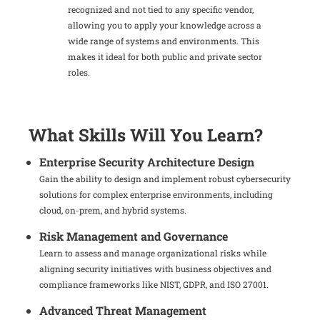
recognized and not tied to any specific vendor,
allowing you to apply your knowledge across a
wide range of systems and environments. This
makes it ideal for both public and private sector
roles.
What Skills Will You Learn?
Enterprise Security Architecture Design
Gain the ability to design and implement robust cybersecurity
solutions for complex enterprise environments, including
cloud, on-prem, and hybrid systems.
Risk Management and Governance
Learn to assess and manage organizational risks while
aligning security initiatives with business objectives and
compliance frameworks like NIST, GDPR, and ISO 27001.
Advanced Threat Management