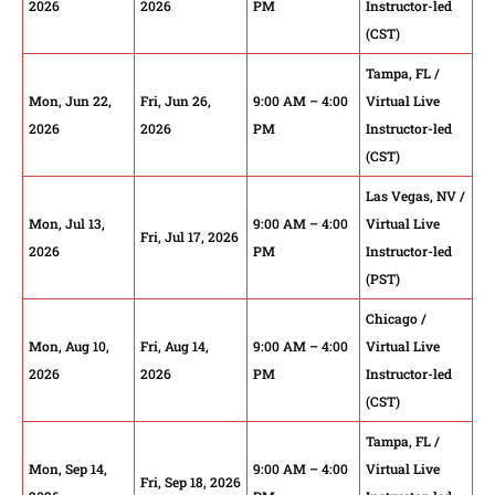
2026
2026
PM
Instructor-led
(CST)
Tampa, FL /
Mon, Jun 22,
Fri, Jun 26,
9:00 AM – 4:00
Virtual Live
2026
2026
PM
Instructor-led
(CST)
Las Vegas, NV /
Mon, Jul 13,
9:00 AM – 4:00
Virtual Live
Fri, Jul 17, 2026
2026
PM
Instructor-led
(PST)
Chicago /
Mon, Aug 10,
Fri, Aug 14,
9:00 AM – 4:00
Virtual Live
2026
2026
PM
Instructor-led
(CST)
Tampa, FL /
Mon, Sep 14,
9:00 AM – 4:00
Virtual Live
Fri, Sep 18, 2026