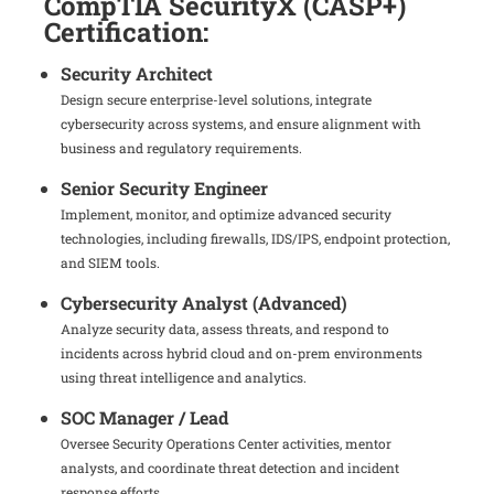
CompTIA SecurityX (CASP+)
Certification:
Security Architect
Design secure enterprise-level solutions, integrate
cybersecurity across systems, and ensure alignment with
business and regulatory requirements.
Senior Security Engineer
Implement, monitor, and optimize advanced security
technologies, including firewalls, IDS/IPS, endpoint protection,
and SIEM tools.
Cybersecurity Analyst (Advanced)
Analyze security data, assess threats, and respond to
incidents across hybrid cloud and on-prem environments
using threat intelligence and analytics.
SOC Manager / Lead
Oversee Security Operations Center activities, mentor
analysts, and coordinate threat detection and incident
response efforts.