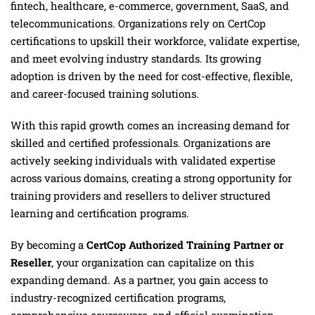
fintech, healthcare, e-commerce, government, SaaS, and
telecommunications. Organizations rely on CertCop
certifications to upskill their workforce, validate expertise,
and meet evolving industry standards. Its growing
adoption is driven by the need for cost-effective, flexible,
and career-focused training solutions.
With this rapid growth comes an increasing demand for
skilled and certified professionals. Organizations are
actively seeking individuals with validated expertise
across various domains, creating a strong opportunity for
training providers and resellers to deliver structured
learning and certification programs.
By becoming a
CertCop Authorized Training Partner or
Reseller
, your organization can capitalize on this
expanding demand. As a partner, you gain access to
industry-recognized certification programs,