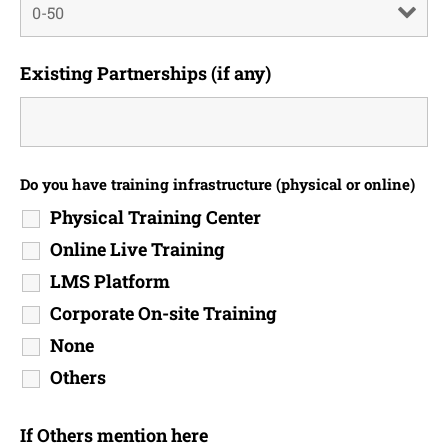
Existing Partnerships (if any)
Do you have training infrastructure (physical or online)
Physical Training Center
Online Live Training
LMS Platform
Corporate On-site Training
None
Others
If Others mention here