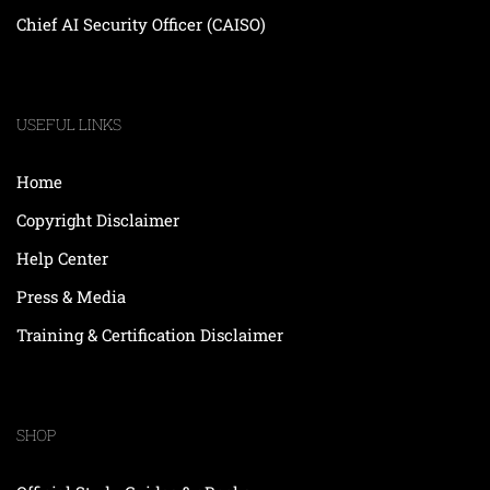
Chief AI Security Officer (CAISO)
USEFUL LINKS
Home
Copyright Disclaimer
Help Center
Press & Media
Training & Certification Disclaimer
SHOP