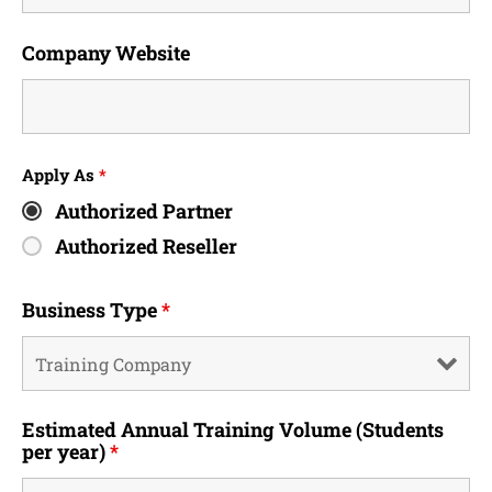
Company Website
Apply As
*
Authorized Partner
Authorized Reseller
Business Type
*
Estimated Annual Training Volume (Students
per year)
*