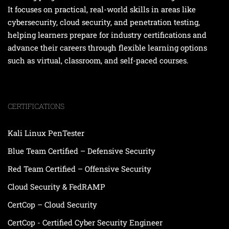
It focuses on practical, real-world skills in areas like
cybersecurity, cloud security, and penetration testing,
helping learners prepare for industry certifications and
advance their careers through flexible learning options
such as virtual, classroom, and self-paced courses.
CERTIFICATIONS
Kali Linux PenTester
Blue Team Certified – Defensive Security
Red Team Certified – Offensive Security
Cloud Security & FedRAMP
CertCop – Cloud Security
CertCop - Certified Cyber Security Engineer