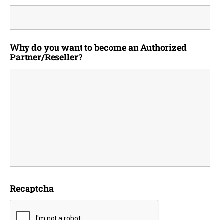
Why do you want to become an Authorized
Partner/Reseller?
Recaptcha