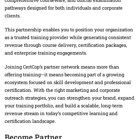
comprehensive courseware, and official examination
pathways designed for both individuals and corporate
clients.
This partnership enables you to position your organization
as a trusted training provider while generating consistent
revenue through course delivery, certification packages,
and enterprise training engagements.
Joining CertCop’s partner network means more than
offering training—it means becoming part of a growing
ecosystem focused on skill development and professional
certification. With the right marketing and corporate
outreach strategies, you can strengthen your brand, expand
your training portfolio, and build a scalable, long-term
revenue stream in today’s competitive learning and
certification landscape.
Become Partner