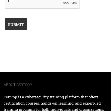
ABOUT CERTCOP
CertCop is a cybersecurity training platform that offers
certification courses, hands-on learning, and expert-led
training programs for both individuals and organizations.