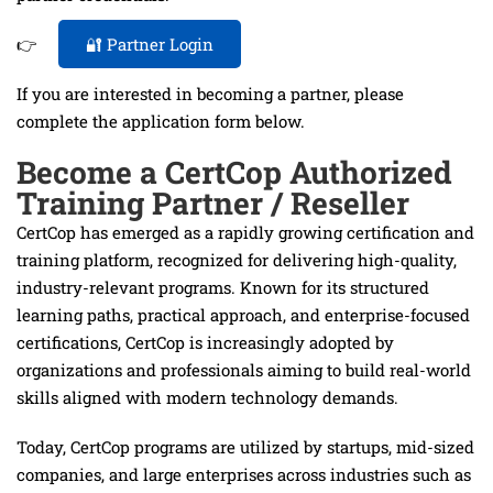
👉
🔐 Partner Login
If you are interested in becoming a partner, please
complete the application form below.
Become a CertCop Authorized
Training Partner / Reseller
CertCop has emerged as a rapidly growing certification and
training platform, recognized for delivering high-quality,
industry-relevant programs. Known for its structured
learning paths, practical approach, and enterprise-focused
certifications, CertCop is increasingly adopted by
organizations and professionals aiming to build real-world
skills aligned with modern technology demands.
Today, CertCop programs are utilized by startups, mid-sized
companies, and large enterprises across industries such as