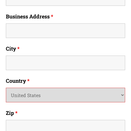
Business Address
*
City
*
Country
*
Zip
*