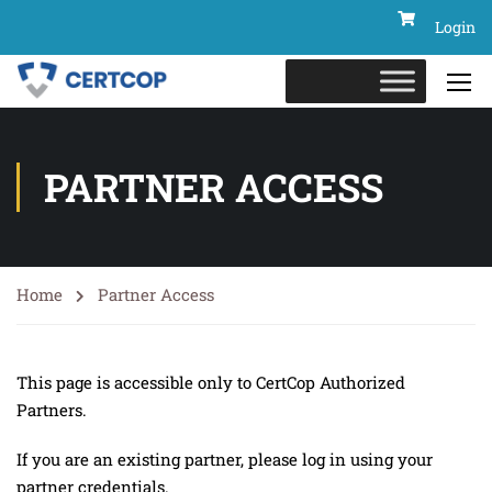
Login
PARTNER ACCESS
Home
Partner Access
This page is accessible only to CertCop Authorized
Partners.
If you are an existing partner, please log in using your
partner credentials.