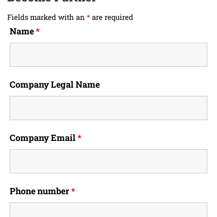
Fields marked with an
*
are required
Name
*
Company Legal Name
Company Email
*
Phone number
*