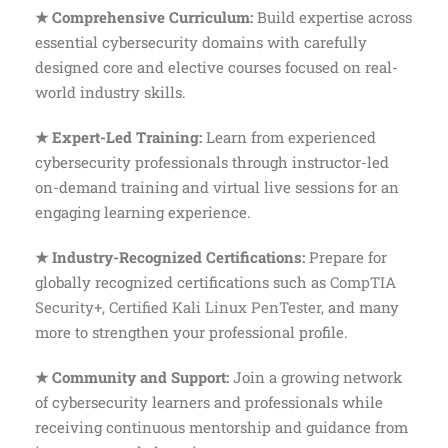
★ Comprehensive Curriculum:
Build expertise across
essential cybersecurity domains with carefully
designed core and elective courses focused on real-
world industry skills.
★ Expert-Led Training:
Learn from experienced
cybersecurity professionals through instructor-led
on-demand training and virtual live sessions for an
engaging learning experience.
★ Industry-Recognized Certifications:
Prepare for
globally recognized certifications such as
CompTIA
Security+,
Certified Kali Linux PenTester
,
and many
more to strengthen your professional profile.
★ Community and Support:
Join a growing network
of cybersecurity learners and professionals while
receiving continuous mentorship and guidance from