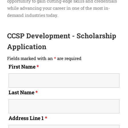
opportunity to gain cutting-edge skills and credentials
while advancing your career in one of the most in-
demand industries today.
CCSP Development - Scholarship
Application
Fields marked with an
*
are required
First Name
*
Last Name
*
Address Line 1
*