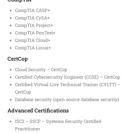
CompTIA CASP+
CompTIA CySA+
CompTIA Project+
CompTIA PenTest+
CompTIA Cloud+
CompTIA Linux+
CertCop
Cloud Security – CertCop
Certified Cybersecurity Engineer (CCSE) – CertCop
Certified Virtual Live Technical Trainer (CVLTT) –
CertCop
Database security (open source database security)
Advanced Certifications
ISC2 – SSCP – Systems Security Certified
Practitioner