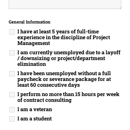
General Information
I have at least 5 years of full-time
experience in the discipline of Project
Management
I am currently unemployed due to a layoff
/ downsizing or project/department
elimination
I have been unemployed without a full
paycheck or severance package for at
least 60 consecutive days
I perform no more than 15 hours per week
of contract consulting
I am a veteran
I am a student