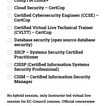
CompTIA Linux+
Cloud Security – CertCop
Certified Cybersecurity Engineer (CCSE) –
CertCop
Certified Virtual Live Technical Trainer
(CVLTT) – CertCop
Database security (open source database
security)
SSCP – Systems Security Certified
Practitioner
CISSP (Certified Information Systems
Security Professional)
CISM – Certified Information Security
Manager
No hybrid session, only Instructor-led virtual live
session for EC-Council courses. Official courseware