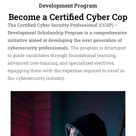
Development Program
Become a Certified Cyber Cop
The
Certified Cyber Security Professional (CCSP) –
Development
Scholarship Program is a comprehensive
initiative aimed at developing the next generation of
cybersecurity professionals.
The program is structured
to guide candidates through foundational learning,
advanced core training, and specialized electives,
equipping them with the expertise required to excel in
the cybersecurity industry.