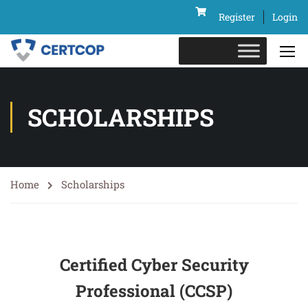
Register
Login
SCHOLARSHIPS
Home
Scholarships
Certified Cyber Security
Professional (CCSP)