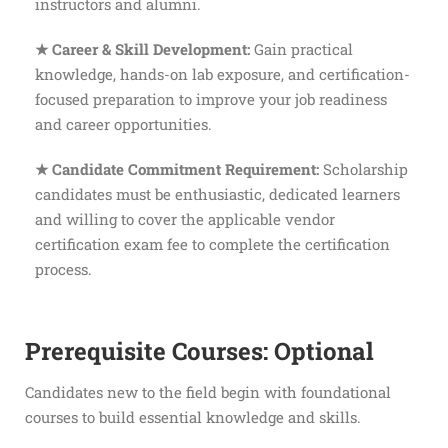
instructors and alumni.
★ Career & Skill Development:
Gain practical
knowledge, hands-on lab exposure, and certification-
focused preparation to improve your job readiness
and career opportunities.
★ Candidate Commitment Requirement:
Scholarship
candidates must be enthusiastic, dedicated learners
and willing to cover the applicable vendor
certification exam fee to complete the certification
process.
Prerequisite Courses: Optional
Candidates new to the field begin with foundational
courses to build essential knowledge and skills.