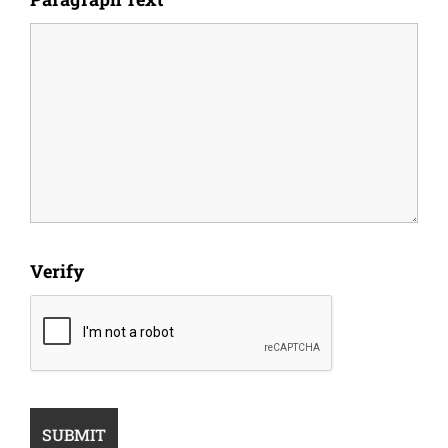
Verify