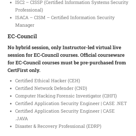
ISC2 – CISSP (Certified Information Systems Security
Professional)
ISACA – CISM – Certified Information Security
Manager
EC-Council
No hybrid session, only Instructor-led virtual live
session for EC-Council courses. Official courseware
for EC-Council courses must be pre-purchased from
CertFirst only.
Certified Ethical Hacker (CEH)
Certified Network Defender (CND)
Computer Hacking Forensic Investigator (C|HFI)
Certified Application Security Engineer | CASE .NET
Certified Application Security Engineer | CASE
.JAVA
Disaster & Recovery Professional (EDRP)