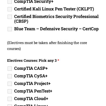
CompTIA Security+
Certified Kali Linux Pen Tester (CKLPT)
Certified Biometrics Security Professional
(CBSP)
Blue Team – Defensive Security – CertCop
(Electives must be taken after finishing the core
courses)
Electives Courses: Pick any 3
*
CompTIA CASP+
CompTIA CySA+
CompTIA Project+
CompTIA PenTest+
CompTIA Cloud+