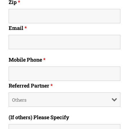
Zip
*
Email
*
Mobile Phone
*
Referred Partner
*
(If others) Please Specify