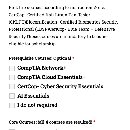
Pick the courses according to instructionsNote:
CertCop- Certified Kali Linux Pen Tester
(CKLPT)Biocertification- Certified Biometrics Security
Professional (CBSP)CertCop- Blue Team – Defensive
SecurityThese courses are mandatory to become
eligible for scholarship
Prerequisite Courses: Optional
*
CompTIA Network+
CompTIA Cloud Essentials+
CertCop- Cyber Security Essentials
AI Essentials
I do not required
Core Courses: (all 4 courses are required)
*