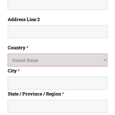
Address Line 2
Country
*
City
*
State / Province / Region
*