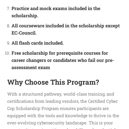
Practice and mock exams included in the
scholarship.
All courseware included in the scholarship except
EC-Council.
All flash cards included.
Free scholarship for prerequisite courses for
career changers or candidates who fail our pre-
assessment exam
Why Choose This Program?
With a structured pathway, world-class training, and
certifications from leading vendors, the Certified Cyber
Cop Scholarship Program ensures participants are
equipped with the tools and knowledge to thrive in the
ever-evolving cybersecurity landscape. This is your