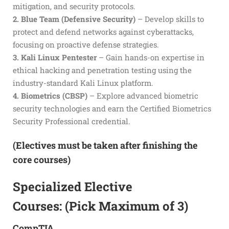
mitigation, and security protocols.
2. Blue Team (Defensive Security)
– Develop skills to
protect and defend networks against cyberattacks,
focusing on proactive defense strategies.
3. Kali Linux Pentester
– Gain hands-on expertise in
ethical hacking and penetration testing using the
industry-standard Kali Linux platform.
4. Biometrics (CBSP)
– Explore advanced biometric
security technologies and earn the Certified Biometrics
Security Professional credential.
(Electives must be taken after finishing the
core courses)
Specialized Elective
Courses: (Pick Maximum of 3)
CompTIA