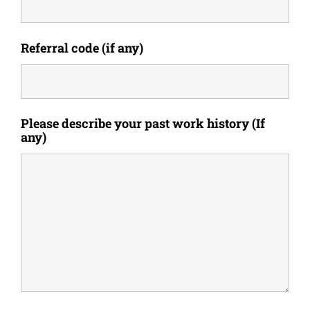
Referral code (if any)
Please describe your past work history (If
any)