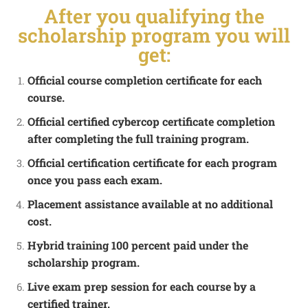
After you qualifying the
scholarship program you will
get:
Official course completion certificate for each
course.
Official certified cybercop certificate completion
after completing the full training program.
Official certification certificate for each program
once you pass each exam.
Placement assistance available at no additional
cost.
Hybrid training 100 percent paid under the
scholarship program.
Live exam prep session for each course by a
certified trainer.