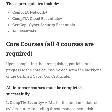
These prerequisites include:
CompTIA Network+
CompTIA Cloud Essentials+
CertCop- Cyber Security Essentials
AI Essentials
Core Courses (all 4 courses are
required)
Upon completing the prerequisites, participants
progress to the core courses, which form the backbone
of the Certified Cyber Cop Certificate.
All four core courses must be completed
successfully:
1. CompTIA Security+
– Master the fundamentals of
cybersecurity, including threat management, risk