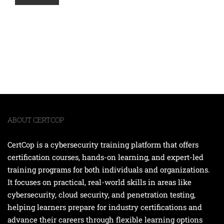
ABOUT CERTCOP
CertCop is a cybersecurity training platform that offers
certification courses, hands-on learning, and expert-led
training programs for both individuals and organizations.
It focuses on practical, real-world skills in areas like
cybersecurity, cloud security, and penetration testing,
helping learners prepare for industry certifications and
advance their careers through flexible learning options