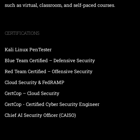
such as virtual, classroom, and self-paced courses.
CERTIFICATIONS
Kali Linux PenTester
Blue Team Certified – Defensive Security
Red Team Certified – Offensive Security
Cloud Security & FedRAMP
CertCop – Cloud Security
CertCop - Certified Cyber Security Engineer
Chief AI Security Officer (CAISO)