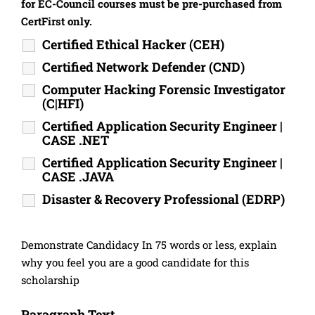
for EC-Council courses must be pre-purchased from
CertFirst only.
Certified Ethical Hacker (CEH)
Certified Network Defender (CND)
Computer Hacking Forensic Investigator
(C|HFI)
Certified Application Security Engineer |
CASE .NET
Certified Application Security Engineer |
CASE .JAVA
Disaster & Recovery Professional (EDRP)
Demonstrate Candidacy In 75 words or less, explain
why you feel you are a good candidate for this
scholarship
Paragraph Text