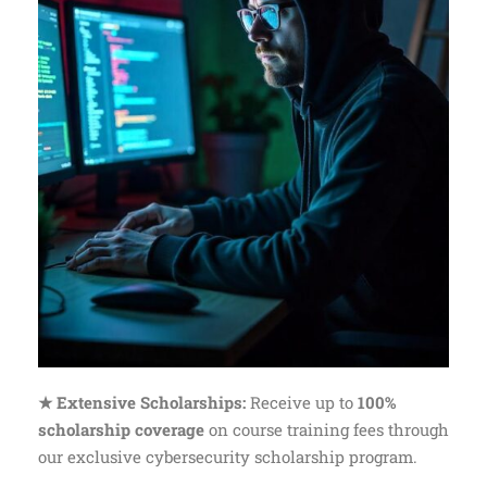
★ Extensive Scholarships:
Receive up to
100%
scholarship coverage
on course training fees through
our exclusive cybersecurity scholarship program.