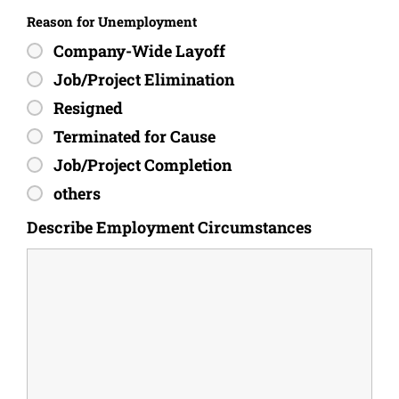
Reason for Unemployment
Company-Wide Layoff
Job/Project Elimination
Resigned
Terminated for Cause
Job/Project Completion
others
Describe Employment Circumstances