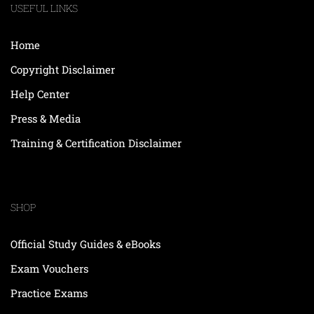
USEFUL LINKS
Home
Copyright Disclaimer
Help Center
Press & Media
Training & Certification Disclaimer
SHOP
Official Study Guides & eBooks
Exam Vouchers
Practice Exams