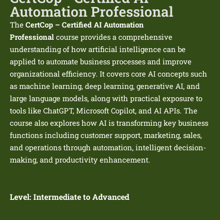
Automation Professional
The
CertCop – Certified AI Automation
Professional
course provides a comprehensive
understanding of how artificial intelligence can be
applied to automate business processes and improve
organizational efficiency. It covers core AI concepts such
as machine learning, deep learning, generative AI, and
large language models, along with practical exposure to
tools like ChatGPT, Microsoft Copilot, and AI APIs. The
course also explores how AI is transforming key business
functions including customer support, marketing, sales,
and operations through automation, intelligent decision-
making, and productivity enhancement.
Level:
Intermediate to Advanced