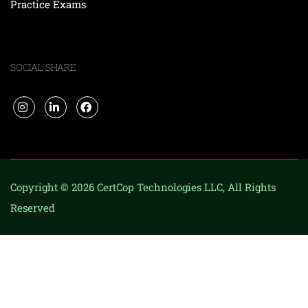
Practice Exams
SOCIAL SHARE
Copyright © 2026 CertCop Technologies LLC, All Rights
Reserved