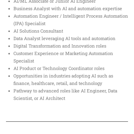
AI/ML Associate or Junior AI Engineer
Business Analyst with AI and automation expertise
Automation Engineer / Intelligent Process Automation
(IPA) Specialist
AI Solutions Consultant
Data Analyst leveraging AI tools and automation
Digital Transformation and Innovation roles
Customer Experience or Marketing Automation
Specialist
AI Product or Technology Coordinator roles
Opportunities in industries adopting AI such as
finance, healthcare, retail, and technology
Pathway to advanced roles like AI Engineer, Data
Scientist, or AI Architect