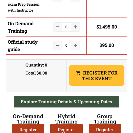
exam Prep Session
with Instructor
On Demand
$
1,495.00
Training
Official study
$
95.00
guide
Quantity:
0
REGISTER FOR
Total
$0.00
THIS EVENT
Explore Training Details & Upcoming Dates
On-Demand
Hybrid
Group
Training
Training
Training
Register
Register
Register