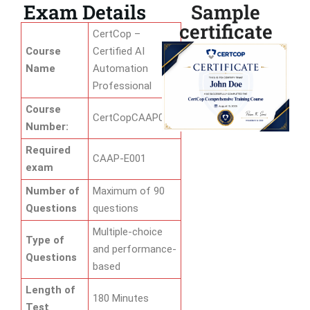
Exam Details
Sample
certificate
CertCop –
Course
Certified AI
Name
Automation
Professional
Course
CertCopCAAP01
Number:
Required
CAAP-E001
exam
Number of
Maximum of 90
Questions
questions
Multiple-choice
Type of
and performance-
Questions
based
Length of
180 Minutes
Test