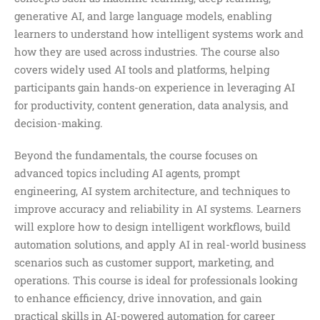
generative AI, and large language models, enabling
learners to understand how intelligent systems work and
how they are used across industries. The course also
covers widely used AI tools and platforms, helping
participants gain hands-on experience in leveraging AI
for productivity, content generation, data analysis, and
decision-making.
Beyond the fundamentals, the course focuses on
advanced topics including AI agents, prompt
engineering, AI system architecture, and techniques to
improve accuracy and reliability in AI systems. Learners
will explore how to design intelligent workflows, build
automation solutions, and apply AI in real-world business
scenarios such as customer support, marketing, and
operations. This course is ideal for professionals looking
to enhance efficiency, drive innovation, and gain
practical skills in AI-powered automation for career