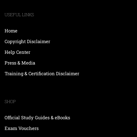
USEFUL LINKS
Home
Copyright Disclaimer
Help Center
Press & Media
Training & Certification Disclaimer
SHOP
Official Study Guides & eBooks
Exam Vouchers