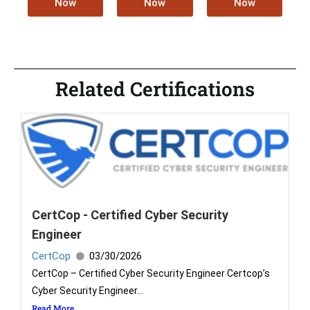
Now
Now
Now
Related Certifications
CertCop - Certified Cyber Security
Engineer
CertCop
03/30/2026
CertCop – Certified Cyber Security Engineer Certcop’s
Cyber Security Engineer...
Read More