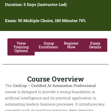
Duration:
5 Days (Instructor-Led)
Exam: 90
Multiple Choice, 180 Minutes 70%
View
Group
Register
Exam
Training
Enrollment
Now
Details
Options
Course Overview
The
CertCop – Certified AI Automation Professional
course is designed to provide a strong foundation in
artificial intelligence and its practical application in
automating modern business processes. It introduces key
concepts such as machine learning, deep learning,