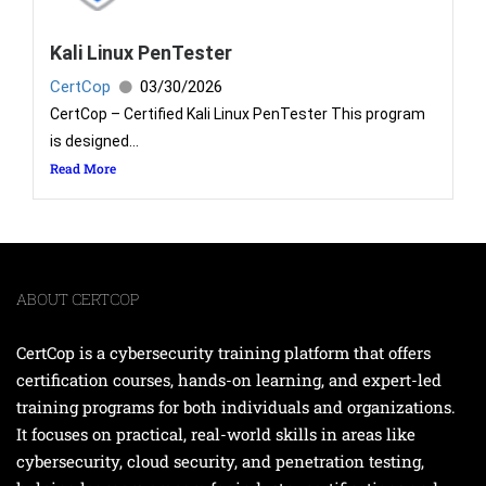
Kali Linux PenTester
CertCop
03/30/2026
CertCop – Certified Kali Linux PenTester This program
is designed...
Read More
ABOUT CERTCOP
CertCop is a cybersecurity training platform that offers
certification courses, hands-on learning, and expert-led
training programs for both individuals and organizations.
It focuses on practical, real-world skills in areas like
cybersecurity, cloud security, and penetration testing,