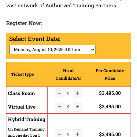
vast network of Authorized Training Partners.
Register Now:
Select Event Date:
No of
Per Candidate
Ticket type
Candidate/s:
Price
$
3,495.00
Class Room
$
2,495.00
Virtual Live
Hybrid Training
On Demand Training
$
2,495.00
and one day 1 on 1