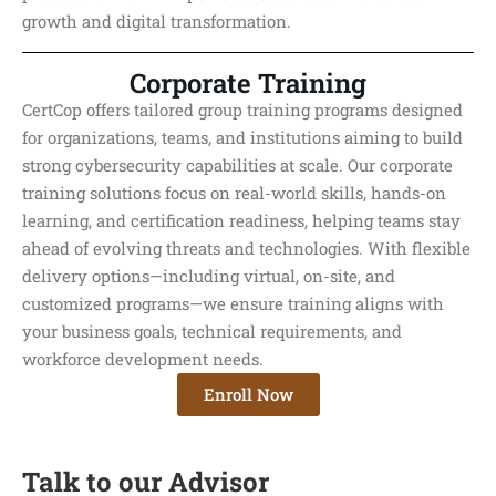
growth and digital transformation.
Corporate Training
CertCop offers tailored group training programs designed
for organizations, teams, and institutions aiming to build
strong cybersecurity capabilities at scale. Our corporate
training solutions focus on real-world skills, hands-on
learning, and certification readiness, helping teams stay
ahead of evolving threats and technologies. With flexible
delivery options—including virtual, on-site, and
customized programs—we ensure training aligns with
your business goals, technical requirements, and
workforce development needs.
Enroll Now
Talk to our Advisor