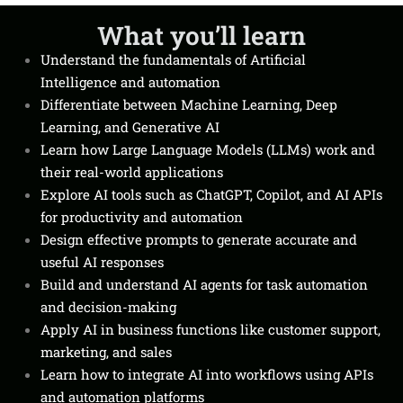
What you’ll learn
Understand the fundamentals of Artificial
Intelligence and automation
Differentiate between Machine Learning, Deep
Learning, and Generative AI
Learn how Large Language Models (LLMs) work and
their real-world applications
Explore AI tools such as ChatGPT, Copilot, and AI APIs
for productivity and automation
Design effective prompts to generate accurate and
useful AI responses
Build and understand AI agents for task automation
and decision-making
Apply AI in business functions like customer support,
marketing, and sales
Learn how to integrate AI into workflows using APIs
and automation platforms