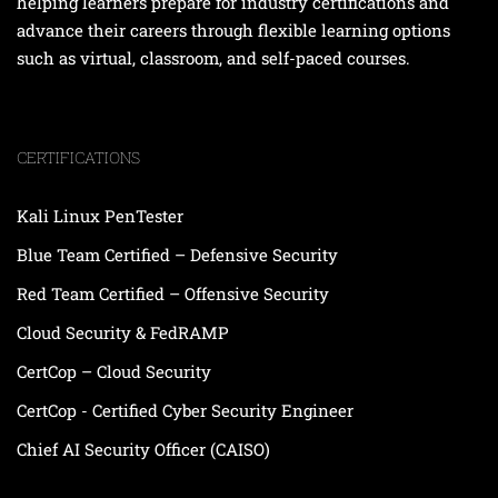
helping learners prepare for industry certifications and
advance their careers through flexible learning options
such as virtual, classroom, and self-paced courses.
CERTIFICATIONS
Kali Linux PenTester
Blue Team Certified – Defensive Security
Red Team Certified – Offensive Security
Cloud Security & FedRAMP
CertCop – Cloud Security
CertCop - Certified Cyber Security Engineer
Chief AI Security Officer (CAISO)