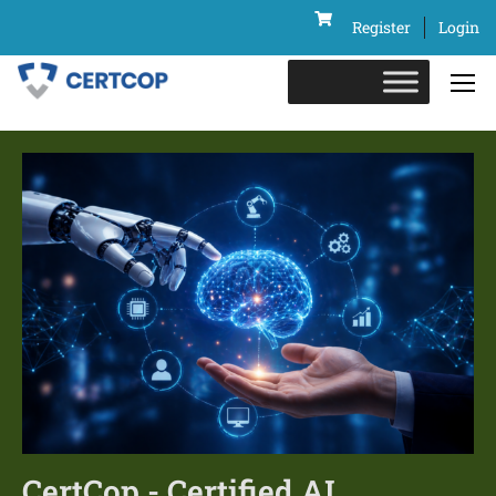
Register
Login
CertCop - Certified AI