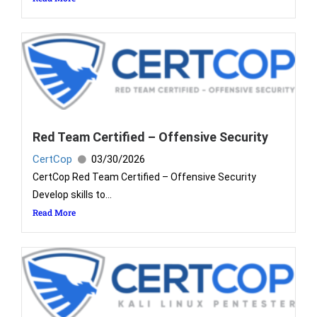
Red Team Certified – Offensive Security
CertCop
03/30/2026
CertCop Red Team Certified – Offensive Security
Develop skills to...
Read More