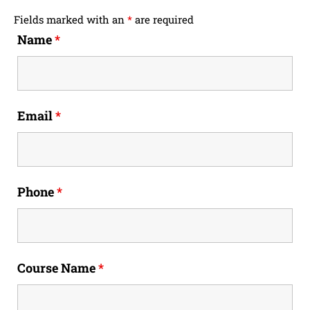
Fields marked with an
*
are required
Name
*
Email
*
Phone
*
Course Name
*