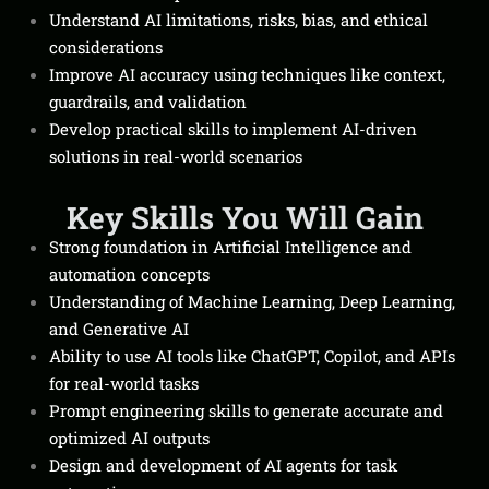
Understand AI limitations, risks, bias, and ethical
considerations
Improve AI accuracy using techniques like context,
guardrails, and validation
Develop practical skills to implement AI-driven
solutions in real-world scenarios
Key Skills You Will Gain
Strong foundation in Artificial Intelligence and
automation concepts
Understanding of Machine Learning, Deep Learning,
and Generative AI
Ability to use AI tools like ChatGPT, Copilot, and APIs
for real-world tasks
Prompt engineering skills to generate accurate and
optimized AI outputs
Design and development of AI agents for task