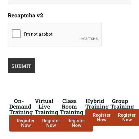
Recaptcha v2
On-
Virtual
Class
Hybrid
Group
Demand
Live
Room
Training
Training
Training
Training
Training
Register
Register
Now
Now
Register
Register
Register
Now
Now
Now