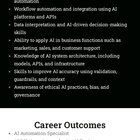
automation
Workflow automation and integration using AI
platforms and APIs
Data interpretation and AI-driven decision-making
skills
Ability to apply AI in business functions such as
marketing, sales, and customer support
Knowledge of AI system architecture, including
models, APIs, and infrastructure
Skills to improve AI accuracy using validation,
guardrails, and context
Awareness of ethical AI practices, bias, and
governance
Career Outcomes
AI Automation Specialist