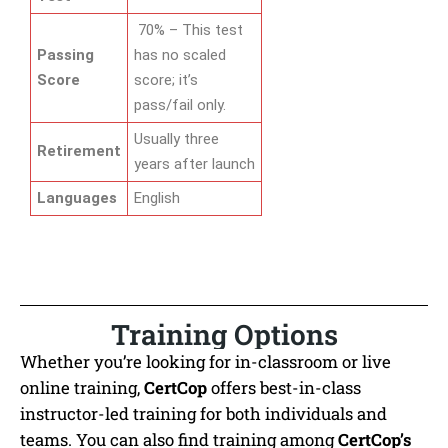
70% – This test
Passing
has no scaled
Score
score; it’s
pass/fail only.
Usually three
Retirement
years after launch
Languages
English
Training Options
Whether you’re looking for in-classroom or live
online training,
CertCop
offers best-in-class
instructor-led training for both individuals and
teams. You can also find training among
CertCop’s