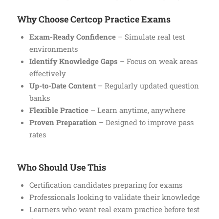
Why Choose Certcop Practice Exams
Exam-Ready Confidence
– Simulate real test
environments
Identify Knowledge Gaps
– Focus on weak areas
effectively
Up-to-Date Content
– Regularly updated question
banks
Flexible Practice
– Learn anytime, anywhere
Proven Preparation
– Designed to improve pass
rates
Who Should Use This
Certification candidates preparing for exams
Professionals looking to validate their knowledge
Learners who want real exam practice before test