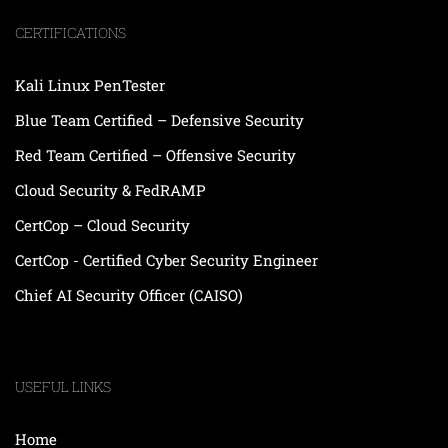
CERTIFICATIONS
Kali Linux PenTester
Blue Team Certified – Defensive Security
Red Team Certified – Offensive Security
Cloud Security & FedRAMP
CertCop – Cloud Security
CertCop - Certified Cyber Security Engineer
Chief AI Security Officer (CAISO)
USEFUL LINKS
Home