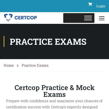
Login
PRACTICE EXAMS
Home
Practice Exams
Certcop Practice & Mock
Exams
Prepare with confidence and maximize your chances of
certification success with Certcop’s expertly designed