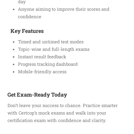
day
Anyone aiming to improve their scores and
confidence
Key Features
Timed and untimed test modes
Topic-wise and full-length exams
Instant result feedback
Progress tracking dashboard
Mobile-friendly access
Get Exam-Ready Today
Don’t leave your success to chance. Practice smarter
with Certcop’s mock exams and walk into your
certification exam with confidence and clarity.