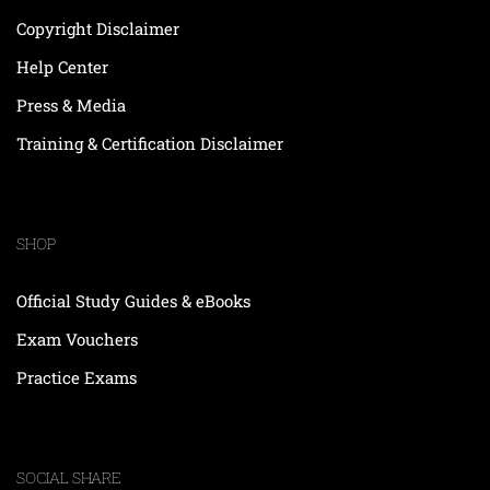
Copyright Disclaimer
Help Center
Press & Media
Training & Certification Disclaimer
SHOP
Official Study Guides & eBooks
Exam Vouchers
Practice Exams
SOCIAL SHARE