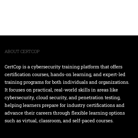
ABOUT CERTCOP
CertCop is a cybersecurity training platform that offers
certification courses, hands-on learning, and expert-led
training programs for both individuals and organizations.
It focuses on practical, real-world skills in areas like
cybersecurity, cloud security, and penetration testing,
helping learners prepare for industry certifications and
advance their careers through flexible learning options
such as virtual, classroom, and self-paced courses.