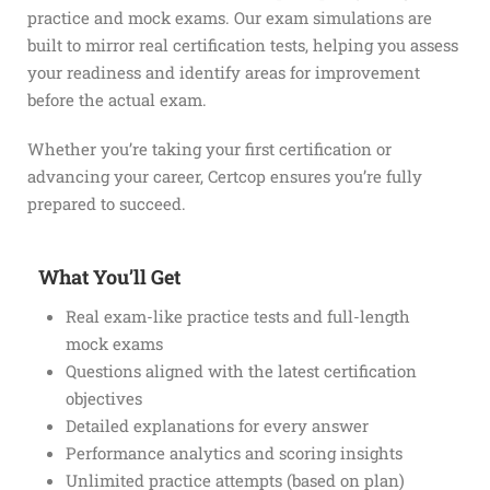
practice and mock exams. Our exam simulations are
built to mirror real certification tests, helping you assess
your readiness and identify areas for improvement
before the actual exam.
Whether you’re taking your first certification or
advancing your career, Certcop ensures you’re fully
prepared to succeed.
What You’ll Get
Real exam-like practice tests and full-length
mock exams
Questions aligned with the latest certification
objectives
Detailed explanations for every answer
Performance analytics and scoring insights
Unlimited practice attempts (based on plan)