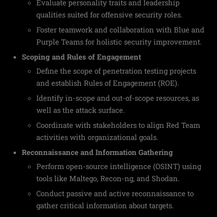
Evaluate personality traits and leadership
qualities suited for offensive security roles.
Foster teamwork and collaboration with Blue and
Purple Teams for holistic security improvement.
Scoping and Rules of Engagement
Define the scope of penetration testing projects
and establish Rules of Engagement (ROE).
Identify in-scope and out-of-scope resources, as
well as the attack surface.
Coordinate with stakeholders to align Red Team
activities with organizational goals.
Reconnaissance and Information Gathering
Perform open-source intelligence (OSINT) using
tools like Maltego, Recon-ng, and Shodan.
Conduct passive and active reconnaissance to
gather critical information about targets.