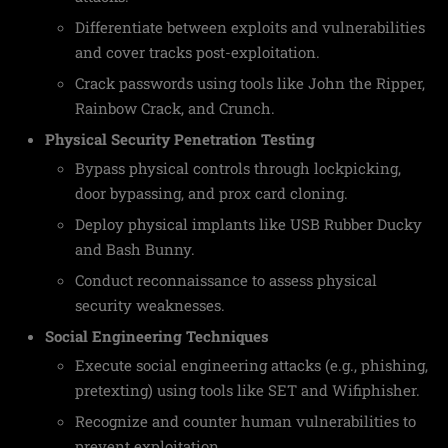
Differentiate between exploits and vulnerabilities
and cover tracks post-exploitation.
Crack passwords using tools like John the Ripper,
Rainbow Crack, and Crunch.
Physical Security Penetration Testing
Bypass physical controls through lockpicking,
door bypassing, and prox card cloning.
Deploy physical implants like USB Rubber Ducky
and Bash Bunny.
Conduct reconnaissance to assess physical
security weaknesses.
Social Engineering Techniques
Execute social engineering attacks (e.g., phishing,
pretexting) using tools like SET and Wifiphisher.
Recognize and counter human vulnerabilities to
prevent exploitation.