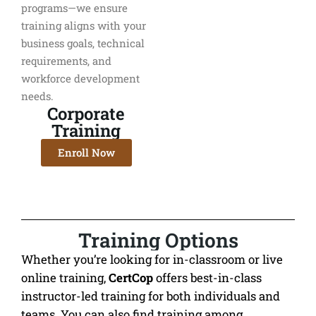
programs—we ensure
training aligns with your
business goals, technical
requirements, and
workforce development
needs.
Corporate
Training
Enroll Now
Training Options
Whether you’re looking for in-classroom or live
online training,
CertCop
offers best-in-class
instructor-led training for both individuals and
teams. You can also find training among