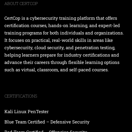
ABOUT CERTCOP
CertCop is a cybersecurity training platform that offers
certification courses, hands-on learning, and expert-led
training programs for both individuals and organizations.
It focuses on practical, real-world skills in areas like
cybersecurity, cloud security, and penetration testing,
helping learners prepare for industry certifications and
advance their careers through flexible learning options
such as virtual, classroom, and self-paced courses.
CERTIFICATIONS
Kali Linux PenTester
Blue Team Certified – Defensive Security
Red Team Certified – Offensive Security