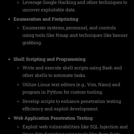
Leverage Google Hacking and other techniques to
uncover exploitable data.
Enumeration and Footprinting
Enumerate systems, personnel, and controls
using tools like Nmap and techniques like banner
grabbing.
Shell Scripting and Programming
Write and execute shell scripts using Bash and
other shells to automate tasks.
Utilize Linux text editors (e.g., Vim, Nano) and
program in Python for custom tooling.
Develop scripts to enhance penetration testing
efficiency and exploit development.
Web Application Penetration Testing
Exploit web vulnerabilities like SQL Injection and
Cross-Site Scripting using tools like Burp Suite