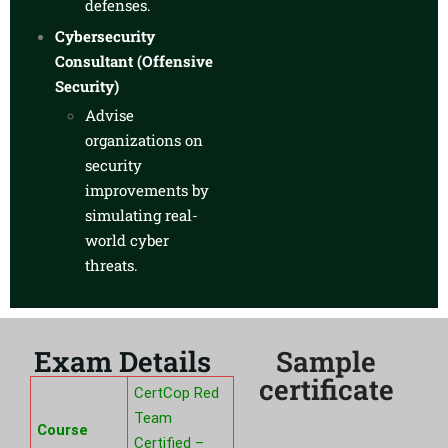
defenses.
Cybersecurity
Consultant (Offensive
Security)
Advise
organizations on
security
improvements by
simulating real-
world cyber
threats.
Exam Details
Sample
certificate
CertCop Red
Team
Course
Certified –