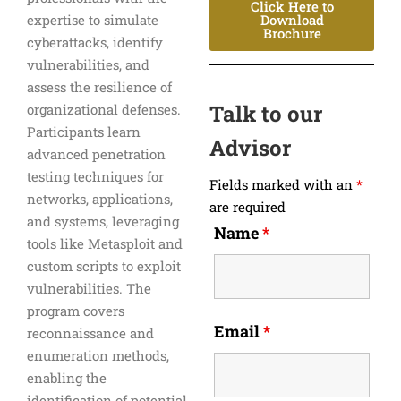
Click Here to
expertise to simulate
Download
Brochure
cyberattacks, identify
vulnerabilities, and
assess the resilience of
Talk to our
organizational defenses.
Participants learn
Advisor
advanced penetration
testing techniques for
Fields marked with an
*
networks, applications,
are required
and systems, leveraging
Name
*
tools like Metasploit and
custom scripts to exploit
vulnerabilities. The
program covers
Email
*
reconnaissance and
enumeration methods,
enabling the
identification of potential