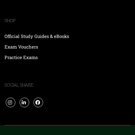
SHOP
Official Study Guides & eBooks
Exam Vouchers
Practice Exams
SOCIAL SHARE