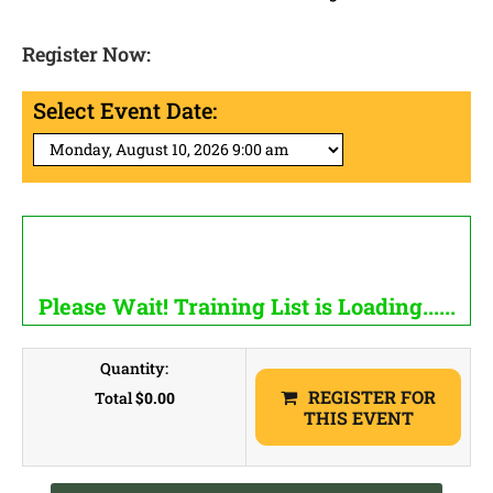
Register Now:
Select Event Date:
Please Wait! Training List is Loading......
Quantity:
REGISTER FOR
Total
$0.00
THIS EVENT