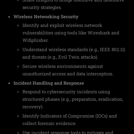
security strategies.
Wireless Networking Security
Identify and exploit wireless network
vulnerabilities using tools like Wireshark and
Wifiphisher.
Understand wireless standards (e.g., IEEE 802.11)
and threats (e.g., Evil Twin attacks).
Secure wireless environments against
unauthorized access and data interception.
Incident Handling and Response
Respond to cybersecurity incidents using
structured phases (e.g., preparation, eradication,
recovery).
Identify Indicators of Compromise (IOCs) and
collect forensic evidence.
Use incident response tools to mitigate and