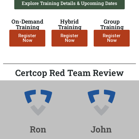
Explore Training Details & Upcoming Dates
On-Demand
Hybrid
Group
Training
Training
Training
Register
Register
Register
Now
Now
Now
Certcop Red Team Review
Ron
John