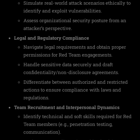
Simulate real-world attack scenarios ethically to
identify and exploit vulnerabilities.
Assess organizational security posture from an
attacker’s perspective.
Legal and Regulatory Compliance
Navigate legal requirements and obtain proper
permissions for Red Team engagements.
Handle sensitive data securely and draft
confidentiality/non-disclosure agreements.
Differentiate between authorized and restricted
actions to ensure compliance with laws and
regulations.
Team Recruitment and Interpersonal Dynamics
Identify technical and soft skills required for Red
Team members (e.g., penetration testing,
communication).