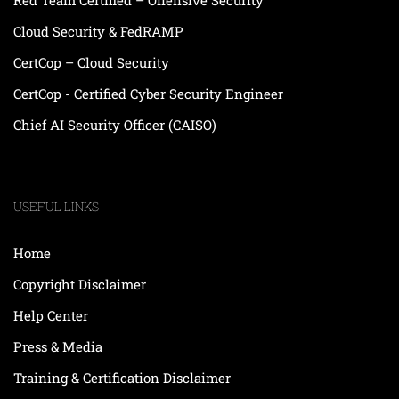
Cloud Security & FedRAMP
CertCop – Cloud Security
CertCop - Certified Cyber Security Engineer
Chief AI Security Officer (CAISO)
USEFUL LINKS
Home
Copyright Disclaimer
Help Center
Press & Media
Training & Certification Disclaimer