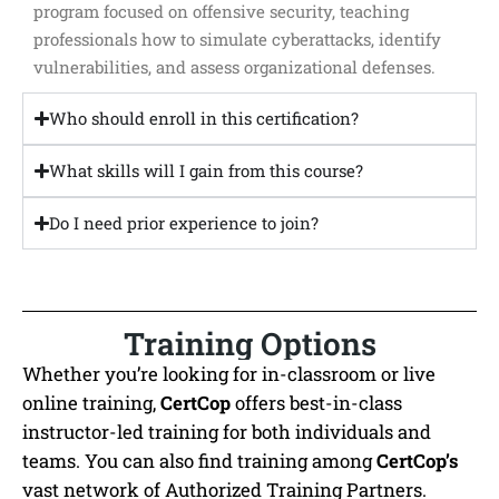
program focused on offensive security, teaching
professionals how to simulate cyberattacks, identify
vulnerabilities, and assess organizational defenses.
Who should enroll in this certification?
What skills will I gain from this course?
Do I need prior experience to join?
Training Options
Whether you’re looking for in-classroom or live
online training,
CertCop
offers best-in-class
instructor-led training for both individuals and
teams. You can also find training among
CertCop’s
vast network of Authorized Training Partners.