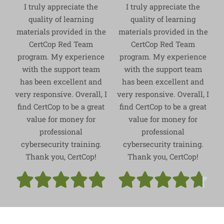
I truly appreciate the
I truly appreciate the
quality of learning
quality of learning
materials provided in the
materials provided in the
CertCop Red Team
CertCop Red Team
program. My experience
program. My experience
with the support team
with the support team
has been excellent and
has been excellent and
very responsive. Overall, I
very responsive. Overall, I
find CertCop to be a great
find CertCop to be a great
value for money for
value for money for
professional
professional
cybersecurity training.
cybersecurity training.
Thank you, CertCop!
Thank you, CertCop!