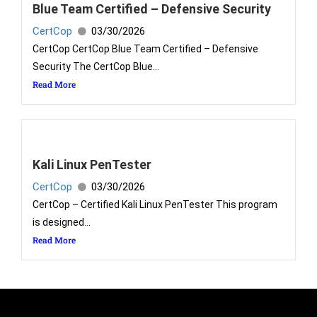
Blue Team Certified – Defensive Security
CertCop
03/30/2026
CertCop CertCop Blue Team Certified – Defensive
Security The CertCop Blue...
Read More
Kali Linux PenTester
CertCop
03/30/2026
CertCop – Certified Kali Linux PenTester This program
is designed...
Read More