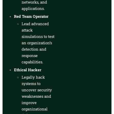
networks, and
applications.
Red Team Operator
Lead advanced
attack
simulations to test
an organization’s
detection and
response
capabilities.
Ethical Hacker
Legally hack
systems to
uncover security
weaknesses and
improve
organizational