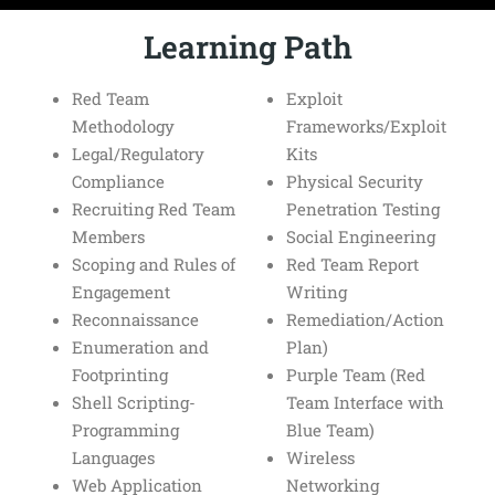
Learning Path
Red Team
Exploit
Methodology
Frameworks/Exploit
Legal/Regulatory
Kits
Compliance
Physical Security
Recruiting Red Team
Penetration Testing
Members
Social Engineering
Scoping and Rules of
Red Team Report
Engagement
Writing
Reconnaissance
Remediation/Action
Enumeration and
Plan)
Footprinting
Purple Team (Red
Shell Scripting-
Team Interface with
Programming
Blue Team)
Languages
Wireless
Web Application
Networking