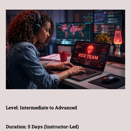
Level:
Intermediate to Advanced
Duration:
5 Days (Instructor-Led)