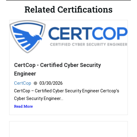
Related Certifications
CertCop - Certified Cyber Security
Engineer
CertCop
03/30/2026
CertCop – Certified Cyber Security Engineer Certcop’s
Cyber Security Engineer...
Read More