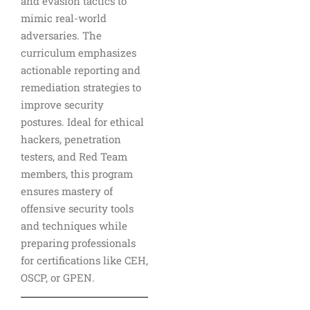
and evasion tactics to
mimic real-world
adversaries. The
curriculum emphasizes
actionable reporting and
remediation strategies to
improve security
postures. Ideal for ethical
hackers, penetration
testers, and Red Team
members, this program
ensures mastery of
offensive security tools
and techniques while
preparing professionals
for certifications like CEH,
OSCP, or GPEN.