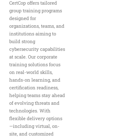
CertCop offers tailored
group training programs
designed for
organizations, teams, and
institutions aiming to
build strong
cybersecurity capabilities
at scale. Our corporate
training solutions focus
on real-world skills,
hands-on learning, and
certification readiness,
helping teams stay ahead
of evolving threats and
technologies. With
flexible delivery options
—including virtual, on-
site, and customized