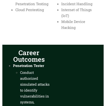
Penetration Testing
Incident Handling
Cloud Pentesting
Internet of Things
(IoT)
Mobile Device
Hacking
Career
Outcomes
Penetration Tester
Conduct
authorized
simulated attacks
to identify
vulnerabilities in
systems,