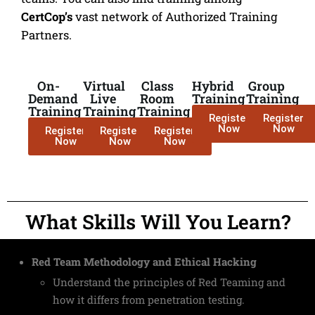
CertCop’s
vast network of Authorized Training
Partners.
On-
Virtual
Class
Hybrid
Group
Demand
Live
Room
Training
Training
Training
Training
Training
Register
Register
Now
Now
Register
Register
Register
Now
Now
Now
What Skills Will You Learn?
Red Team Methodology and Ethical Hacking
Understand the principles of Red Teaming and
how it differs from penetration testing.