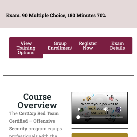
Exam: 90
Multiple Choice, 180 Minutes 70%
View
Group
Register
Exam
Training
Enrollment
Now
Details
Options
Course
Overview
The
CertCop Red Team
Certified – Offensive
Security
program equips
professionals with the