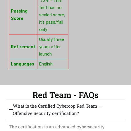
70% – This
test has no
Passing
scaled score;
Score
it’s pass/fail
only.
Usually three
Retirement
years after
launch
Languages
English
Red Team - FAQs
What is the Certified Cybercop Red Team –
Offensive Security certification?
The certification is an advanced cybersecurity