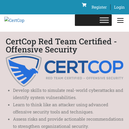
Register
Login
CertCop Red Team Certified -
Offensive Security
Develop skills to simulate real-world cyberattacks and
identify system vulnerabilities.
Learn to think like an attacker using advanced
offensive security tools and techniques.
Assess risks and provide actionable recommendations
to strengthen organizational security.