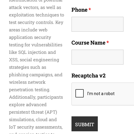
attack vectors, as well as
Phone
*
exploitation techniques to
test security controls. Key
areas include web
application security
Course Name
*
testing for vulnerabilities
like SQL injection and
XSS, social engineering
strategies such as
phishing campaigns, and
Recaptcha v2
wireless network
penetration testing.
Additionally, participants
explore advanced
persistent threat (APT)
simulations, cloud and
IoT security assessments,