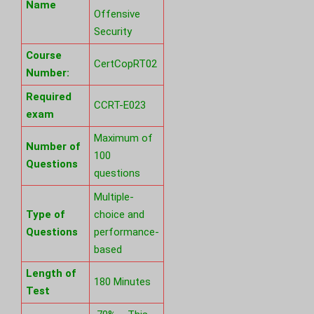
Name
Offensive
Security
Course
CertCopRT02
Number:
Required
CCRT-E023
exam
Maximum of
Number of
100
Questions
questions
Multiple-
Type of
choice and
Questions
performance-
based
Length of
180 Minutes
Test