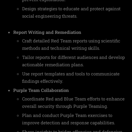
Design strategies to educate and protect against
social engineering threats.
Report Writing and Remediation
Craft detailed Red Team reports using scientific
methods and technical writing skills.
Tailor reports for different audiences and develop
actionable remediation plans.
Use report templates and tools to communicate
findings effectively.
Purple Team Collaboration
Coordinate Red and Blue Team efforts to enhance
overall security through Purple Teaming.
Plan and conduct Purple Team exercises to
improve detection and response capabilities.
Share insights to bridge offensive and defensive