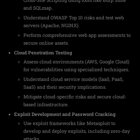
and SQLmap.
Understand OWASP Top 10 risks and test web
servers (Apache, NGINX).
Perform comprehensive web app assessments to
secure online assets.
Cloud Penetration Testing
Assess cloud environments (AWS, Google Cloud)
for vulnerabilities using specialized techniques.
Understand cloud service models (IaaS, PaaS,
SaaS) and their security implications.
Mitigate cloud-specific risks and secure cloud-
based infrastructure.
Exploit Development and Password Cracking
Use exploit frameworks like Metasploit to
develop and deploy exploits, including zero-day
attacks.