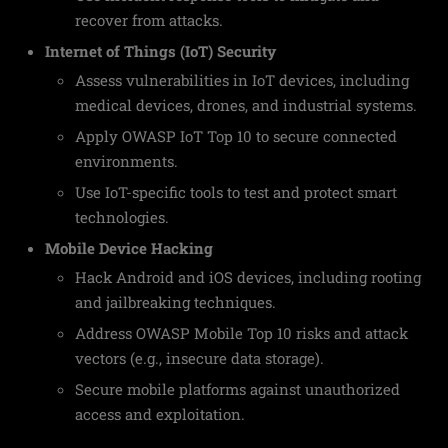
recover from attacks.
Internet of Things (IoT) Security
Assess vulnerabilities in IoT devices, including
medical devices, drones, and industrial systems.
Apply OWASP IoT Top 10 to secure connected
environments.
Use IoT-specific tools to test and protect smart
technologies.
Mobile Device Hacking
Hack Android and iOS devices, including rooting
and jailbreaking techniques.
Address OWASP Mobile Top 10 risks and attack
vectors (e.g., insecure data storage).
Secure mobile platforms against unauthorized
access and exploitation.