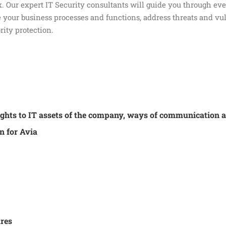
. Our expert IT Security consultants will guide you through ever
your business processes and functions, address threats and vul
rity protection.
 rights to IT assets of the company, ways of communication 
n for Avia
res