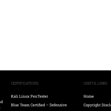
CERTIFICATIONS
USEFUL LINKS
Kali Linux PenTester
Home
nd
Blue Team Certified – Defensive
Copyright Disc
s