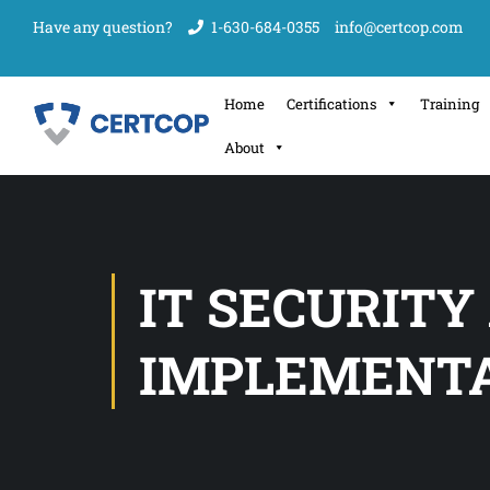
Have any question?
1-630-684-0355
info@certcop.com
Home
Certifications
Training
About
IT SECURITY
IMPLEMENT