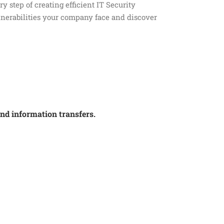
y step of creating efficient IT Security
nerabilities your company face and discover
and information transfers.