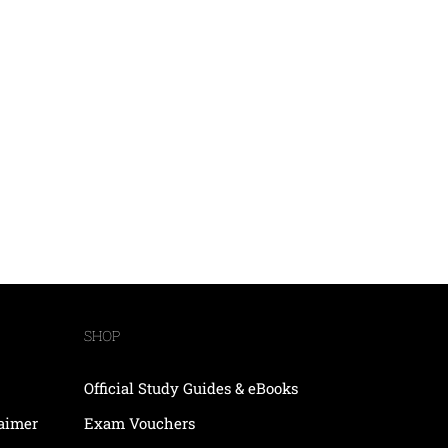
SHOP
Official Study Guides & eBooks
laimer
Exam Vouchers