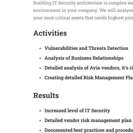
Building IT Security architecture is complex tax
environment in your company. We will analyze 
your most critical assets that needs highest prio
Activities
Vulnerabilities and Threats Detection
Analysis of Business Relationships
Detailed analysis of Avia vendors, it’s
Creating detailed Risk Management Pla
Results
Increased level of IT Security
Detailed vendor risk management plan
Documented best practices and procedu