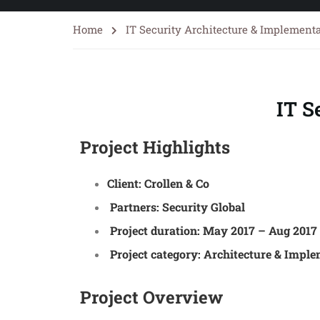
Home
IT Security Architecture & Implement
IT S
Project Highlights
Client:
Crollen & Co
Partners:
Security Global
Project duration:
May 2017 – Aug 2017
Project category:
Architecture & Imple
Project Overview