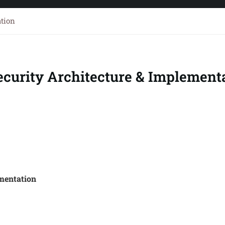
ation
ecurity Architecture & Implement
mentation