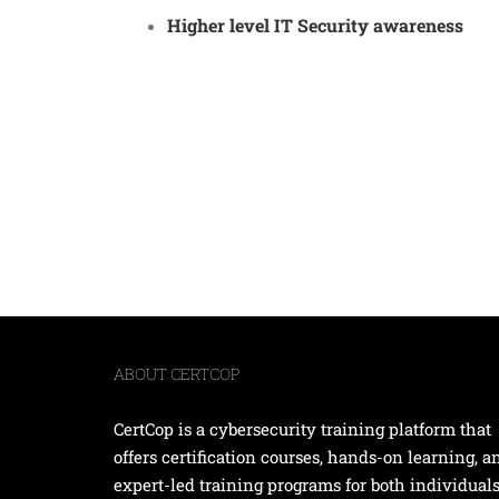
Higher level IT Security awareness
ABOUT CERTCOP
CertCop is a cybersecurity training platform that
offers certification courses, hands-on learning, a
expert-led training programs for both individual