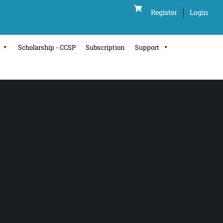
Register
Login
Scholarship - CCSP
Subscription
Support