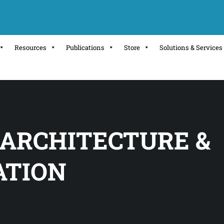
Resources
Publications
Store
Solutions & Services
 ARCHITECTURE &
ATION