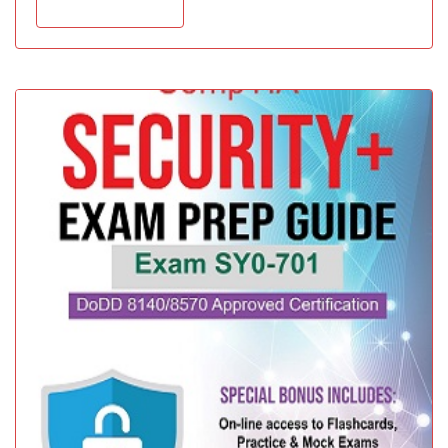
Add to cart