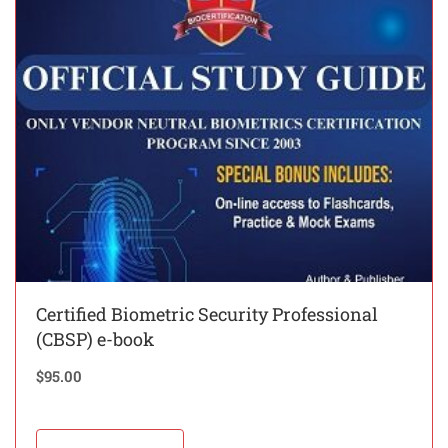
Certified Biometric Security Professional
(CBSP) e-book
$
95.00