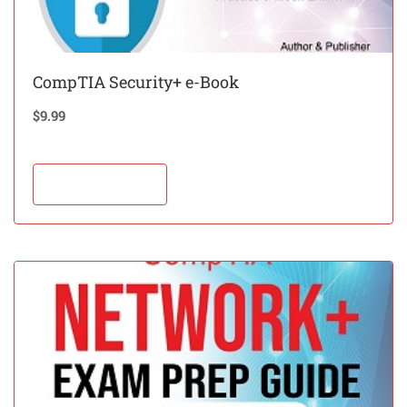
CompTIA Security+ e-Book
$
9.99
Add to cart