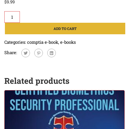
$
9.99
ADD TO CART
Categories:
comptia e-book
,
e-books
Share:
Related products