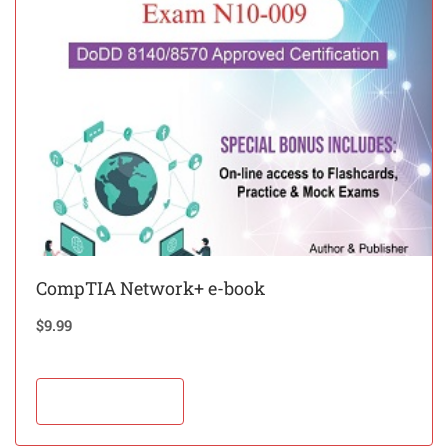
CompTIA Network+ e-book
$
9.99
Add to cart