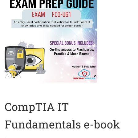
CompTIA IT
Fundamentals e-book