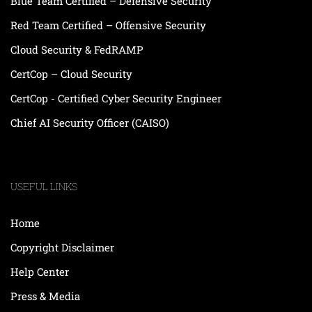
Blue Team Certified – Defensive Security
Red Team Certified – Offensive Security
Cloud Security & FedRAMP
CertCop – Cloud Security
CertCop - Certified Cyber Security Engineer
Chief AI Security Officer (CAISO)
USEFUL LINKS
Home
Copyright Disclaimer
Help Center
Press & Media