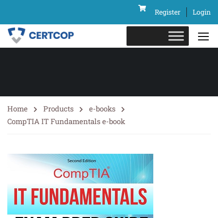
Register
Login
Home
Products
e-books
CompTIA IT Fundamentals e-book