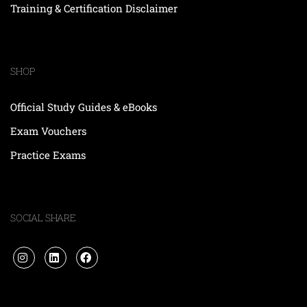
Training & Certification Disclaimer
SHOP
Official Study Guides & eBooks
Exam Vouchers
Practice Exams
SOCIAL SHARE