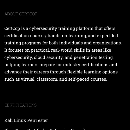
ABOUT CERTCOP
CertCop is a cybersecurity training platform that offers
certification courses, hands-on learning, and expert-led
training programs for both individuals and organizations.
It focuses on practical, real-world skills in areas like
cybersecurity, cloud security, and penetration testing,
helping learners prepare for industry certifications and
advance their careers through flexible learning options
such as virtual, classroom, and self-paced courses.
CERTIFICATIONS
Kali Linux PenTester