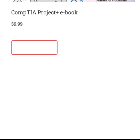
CompTIA Project+ e-book
$
9.99
Add to cart