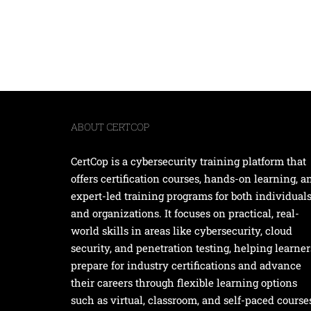
ABOUT CERTCOP
CertCop is a cybersecurity training platform that
offers certification courses, hands-on learning, a
expert-led training programs for both individual
and organizations. It focuses on practical, real-
world skills in areas like cybersecurity, cloud
security, and penetration testing, helping learner
prepare for industry certifications and advance
their careers through flexible learning options
such as virtual, classroom, and self-paced course