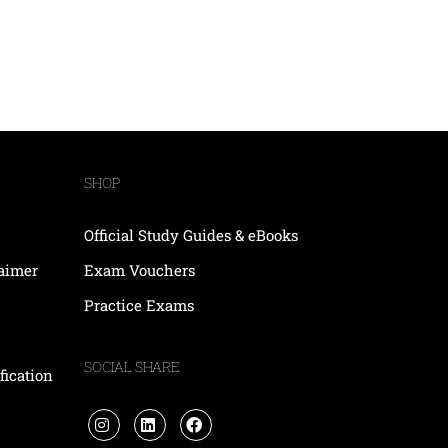
SHOP
Official Study Guides & eBooks
laimer
Exam Vouchers
Practice Exams
SOCIAL SHARE
fication