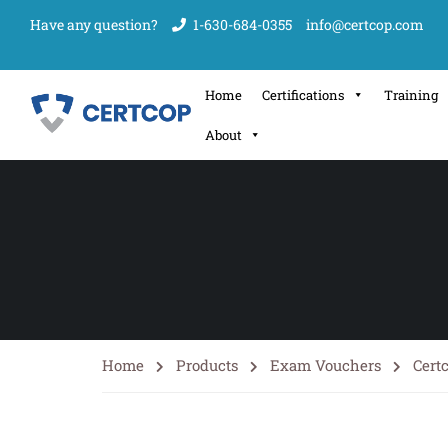
Have any question?
1-630-684-0355
info@certcop.com
Home
Certifications
Training
About
Home
Products
Exam Vouchers
Cert