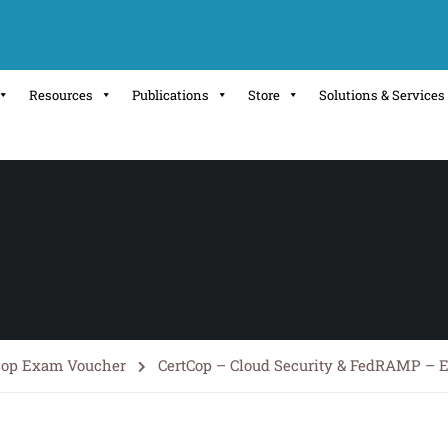
Resources
Publications
Store
Solutions & Services
cop Exam Voucher
CertCop – Cloud Security & FedRAMP –