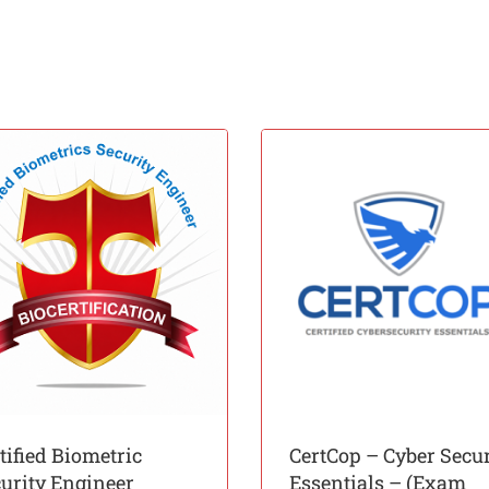
tified Biometric
CertCop – Cyber Secur
urity Engineer
Essentials – (Exam