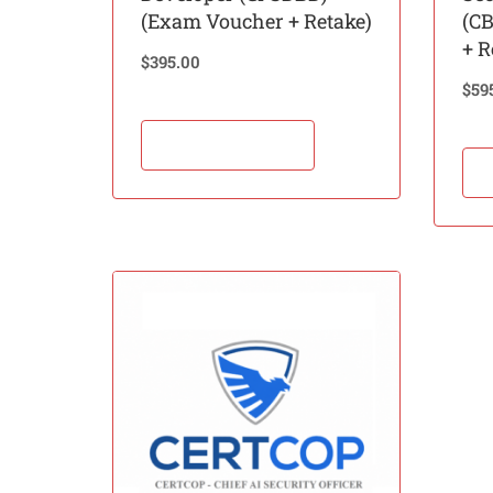
(Exam Voucher + Retake)
(C
+ R
$
395.00
$
59
Add to cart