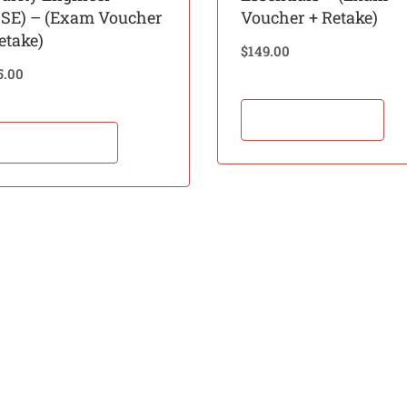
BSE) – (Exam Voucher
Voucher + Retake)
etake)
$
149.00
5.00
Add to cart
Add to cart