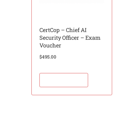
CertCop – Chief AI
Security Officer – Exam
Voucher
$
495.00
Add to cart