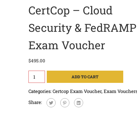
CertCop – Cloud
Security & FedRAMP
Exam Voucher
$
495.00
ADD TO CART
Categories:
Certcop Exam Voucher
,
Exam Voucher
Share: