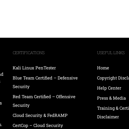
CERTIFICATIONS
USEFUL LINKS
Kali Linux PenTester
Home
nd
Blue Team Certified – Defensive
Copyright Disc
s
Security
Help Center
Red Team Certified – Offensive
Press & Media
s
Security
Training & Certi
Cloud Security & FedRAMP
Disclaimer
s.
CertCop – Cloud Security