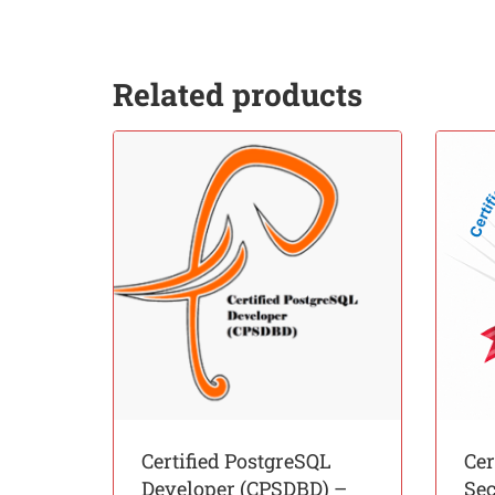
Related products
Certified PostgreSQL
Cer
Developer (CPSDBD) –
Sec