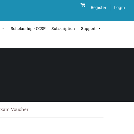
Register
Login
Scholarship - CCSP
Subscription
Support
 Exam Voucher