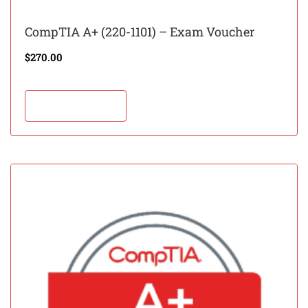
CompTIA A+ (220-1101) – Exam Voucher
$
270.00
Add to cart