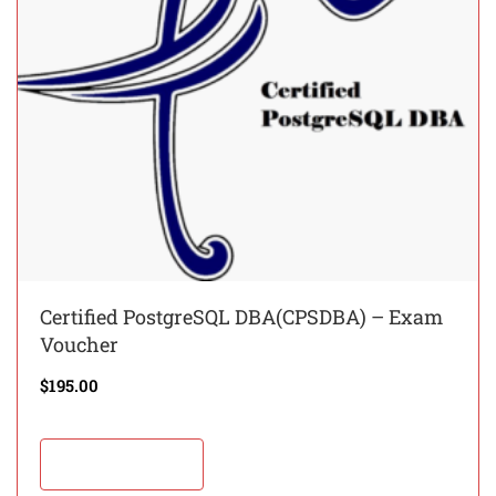
Certified PostgreSQL DBA(CPSDBA) – Exam
Voucher
$
195.00
Add to cart