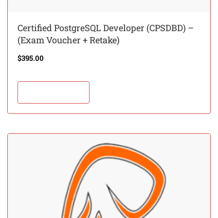
Certified PostgreSQL Developer (CPSDBD) –
(Exam Voucher + Retake)
$
395.00
Add to cart