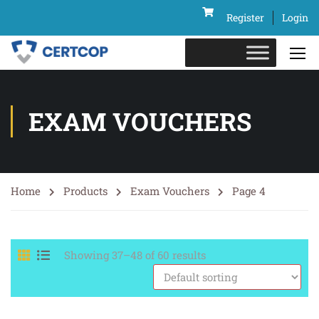
Register
Login
EXAM VOUCHERS
Home
Products
Exam Vouchers
Page 4
Showing 37–48 of 60 results