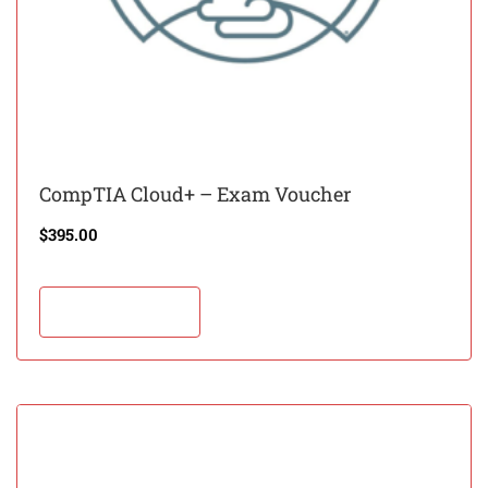
CompTIA Cloud+ – Exam Voucher
$
395.00
Add to cart