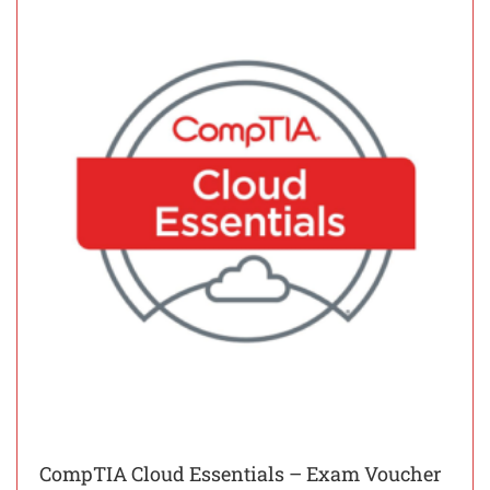
CompTIA Cloud Essentials – Exam Voucher