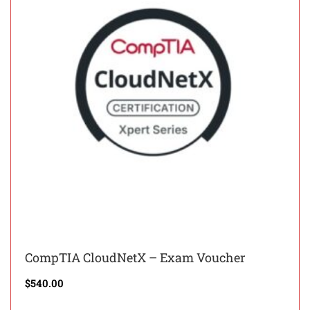
CompTIA CloudNetX – Exam Voucher
$
540.00