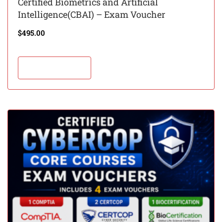
Certified Biometrics and Artificial
Intelligence(CBAI) – Exam Voucher
$
495.00
Add to cart