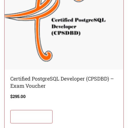
Certified PostgreSQL Developer (CPSDBD) –
Exam Voucher
$
295.00
Add to cart