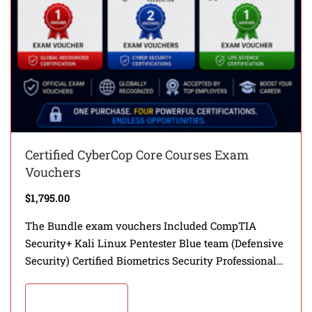
Certified CyberCop Core Courses Exam
Vouchers
$
1,795.00
The Bundle exam vouchers Included CompTIA
Security+ Kali Linux Pentester Blue team (Defensive
Security) Certified Biometrics Security Professional
(CBSP)
Add to cart