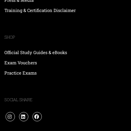
Training & Certification Disclaimer
SHOP
Official Study Guides & eBooks
Exam Vouchers
Practice Exams
SOCIAL SHARE