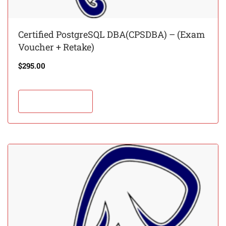
Certified PostgreSQL DBA(CPSDBA) – (Exam
Voucher + Retake)
$
295.00
Add to cart