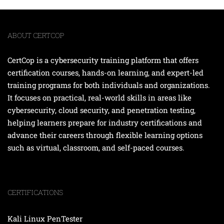
ABOUT CERTCOP
CertCop is a cybersecurity training platform that offers
certification courses, hands-on learning, and expert-led
training programs for both individuals and organizations.
It focuses on practical, real-world skills in areas like
cybersecurity, cloud security, and penetration testing,
helping learners prepare for industry certifications and
advance their careers through flexible learning options
such as virtual, classroom, and self-paced courses.
CERTIFICATIONS
Kali Linux PenTester