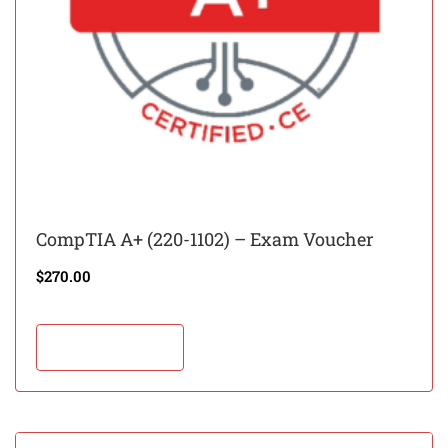
CompTIA A+ (220-1102) – Exam Voucher
$
270.00
Add to cart