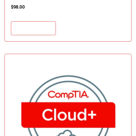
$
98.00
Add to cart