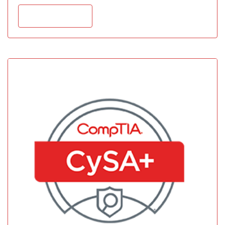
Add to cart