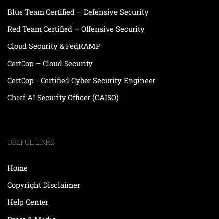
Blue Team Certified – Defensive Security
Red Team Certified – Offensive Security
Cloud Security & FedRAMP
CertCop – Cloud Security
CertCop - Certified Cyber Security Engineer
Chief AI Security Officer (CAISO)
USEFUL LINKS
Home
Copyright Disclaimer
Help Center
Press & Media