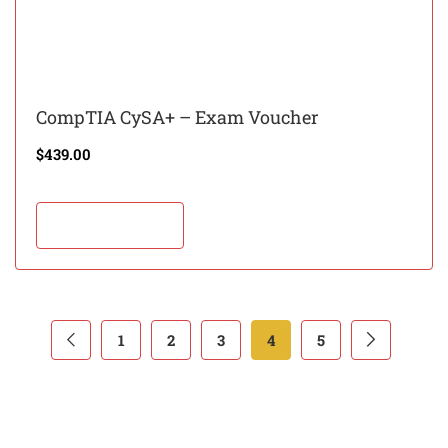
CompTIA CySA+ – Exam Voucher
$
439.00
Add to cart
1
2
3
4
5