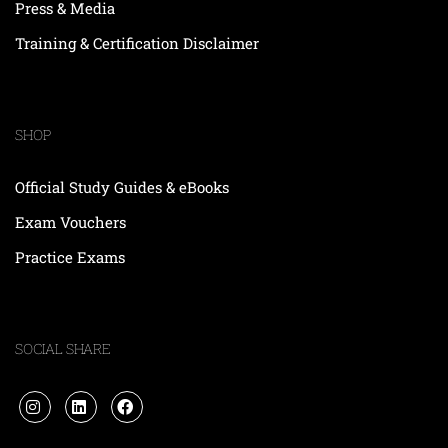
Press & Media
Training & Certification Disclaimer
SHOP
Official Study Guides & eBooks
Exam Vouchers
Practice Exams
SOCIAL SHARE