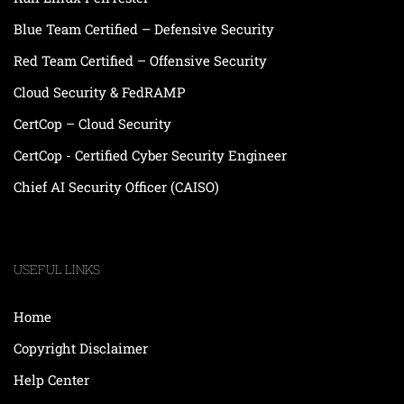
Blue Team Certified – Defensive Security
Red Team Certified – Offensive Security
Cloud Security & FedRAMP
CertCop – Cloud Security
CertCop - Certified Cyber Security Engineer
Chief AI Security Officer (CAISO)
USEFUL LINKS
Home
Copyright Disclaimer
Help Center