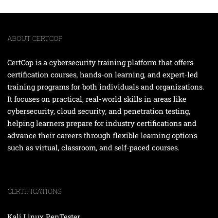
ABOUT CERTCOP
CertCop is a cybersecurity training platform that offers
certification courses, hands-on learning, and expert-led
training programs for both individuals and organizations.
It focuses on practical, real-world skills in areas like
cybersecurity, cloud security, and penetration testing,
helping learners prepare for industry certifications and
advance their careers through flexible learning options
such as virtual, classroom, and self-paced courses.
CERTIFICATIONS
Kali Linux PenTester