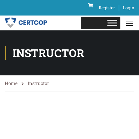
Register
Login
INSTRUCTOR
Home
Instructor